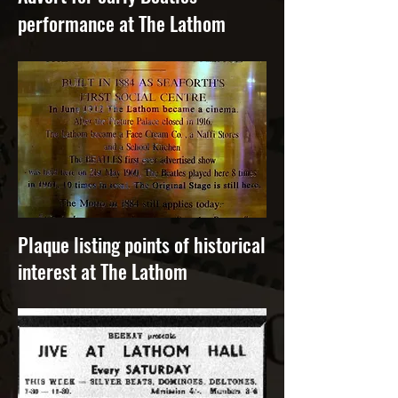
performance at The Lathom
Plaque listing points of historical
interest at The Lathom