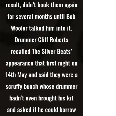
result, didn’t book them again
for several months until Bob
Wooler talked him into it.
Drummer Cliff Roberts
recalled The Silver Beats’
appearance that first night on
14th May and said they were a
scruffy bunch whose drummer
hadn’t even brought his kit
and asked if he could borrow