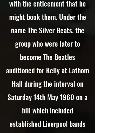
with the enticement that he
might book them. Under the
name The Silver Beats, the
group who were later to
become The Beatles
auditioned for Kelly at Lathom
Hall during the interval on
Saturday 14th May 1960 on a
bill which included
established Liverpool bands