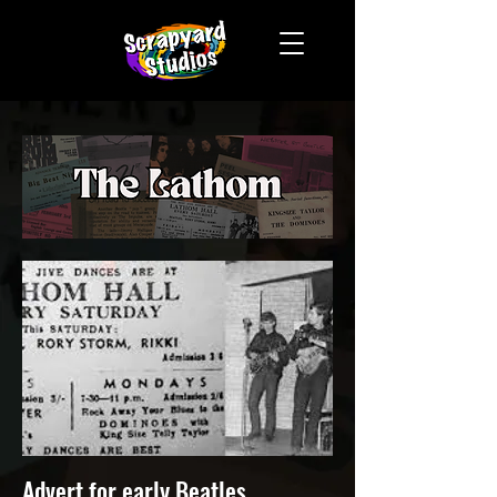
Advert for early Beatles