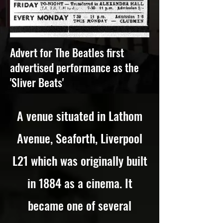
Advert for The Beatles first
advertised performance as the
'Sliver Beats'
A venue situated in Lathom
Avenue, Seaforth, Liverpool
L21 which was originally built
in 1884 as a cinema. It
became one of several