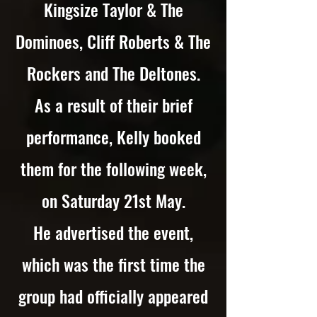
Kingsize Taylor & The
Dominoes, Cliff Roberts & The
Rockers and The Deltones.
As a result of their brief
performance, Kelly booked
them for the following week,
on Saturday 21st May.
He advertised the event,
which was the first time the
group had officially appeared