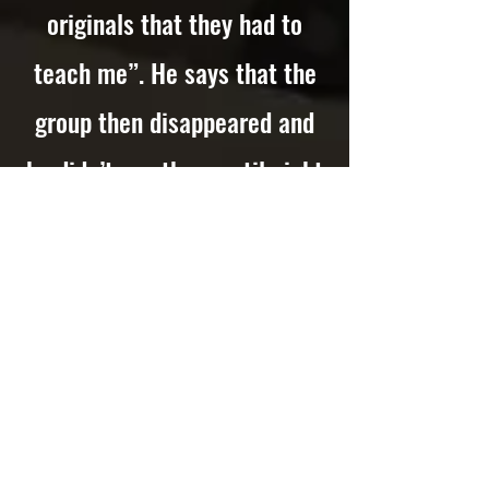
originals that they had to
teach me”. He says that the
group then disappeared and
he didn’t see them until eight
months later when they
appeared on the bill at the
Alexandra Hall, Crosby on
Thursday 19th January 1961,
where, says Roberts, “They
wore black leather, had brand