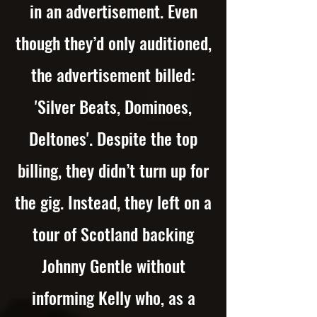
in an advertisement. Even
though they’d only auditioned,
the advertisement billed:
'Silver Beats, Dominoes,
Deltones'. Despite the top
billing, they didn’t turn up for
the gig. Instead, they left on a
tour of Scotland backing
Johnny Gentle without
informing Kelly who, as a