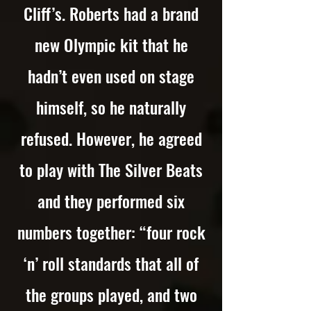
Cliff’s. Roberts had a brand
new Olympic kit that he
hadn’t even used on stage
himself, so he naturally
refused. However, he agreed
to play with The Silver Beats
and they performed six
numbers together: “four rock
‘n’ roll standards that all of
the groups played, and two