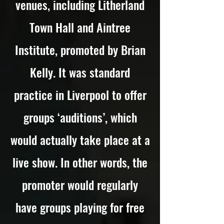
venues, including Litherland
Town Hall and Aintree
Institute, promoted by Brian
Kelly. It was standard
practice in Liverpool to offer
groups ‘auditions’, which
would actually take place at a
live show. In other words, the
promoter would regularly
have groups playing for free