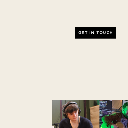
GET IN TOUCH