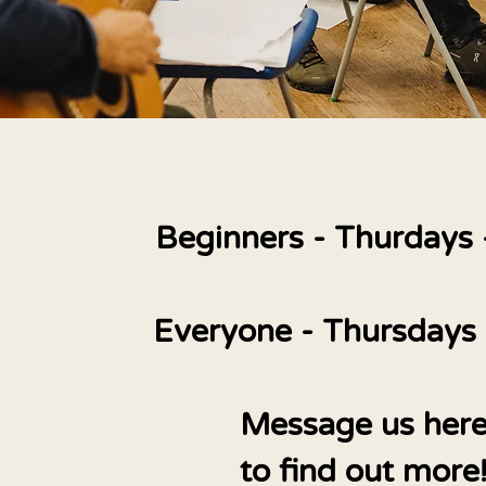
Beginners - Thurdays
Everyone - Thursdays
Message us her
to find out more