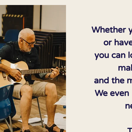
Whether y
or have
you can l
mak
and the m
We even h
n
T