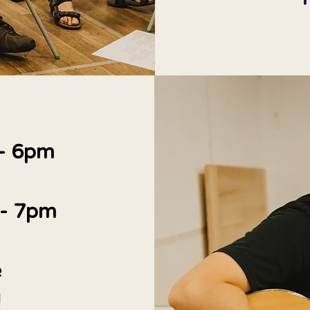
 - 6pm
 - 7pm
e
!