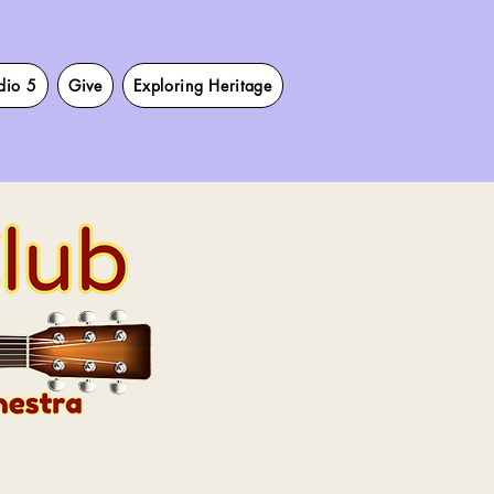
dio 5
Give
Exploring Heritage