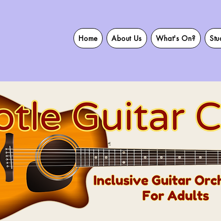
Home
About Us
What's On?
Stu