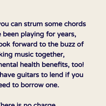
ou can strum some chords
 been playing for years,
ook forward to the buzz of
ing music together,
ental health benefits, too!
ave guitars to lend if you
eed to borrow one.
here is no charge.