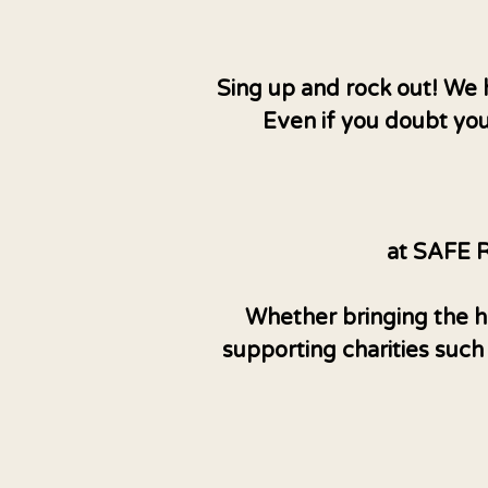
Sing up and rock out! We 
Even if you doubt you
at SAFE R
Whether bringing the ho
supporting charities such