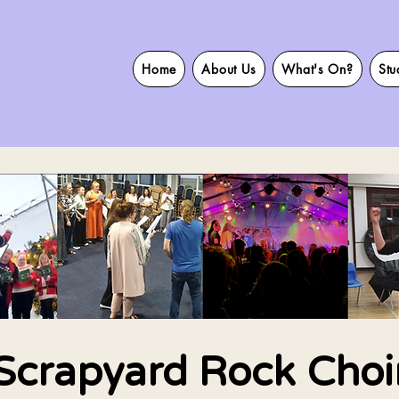
Home
About Us
What's On?
Stu
Scrapyard Rock Choi