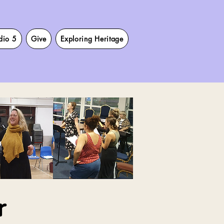
dio 5
Give
Exploring Heritage
r