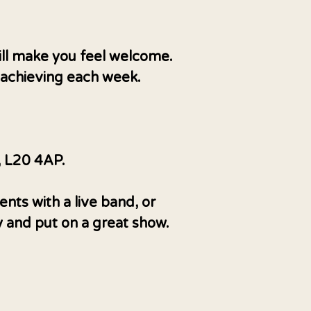
ill make you feel welcome.
, achieving each week.
, L20 4AP.
nts with a live band, or
y and put on a great show.