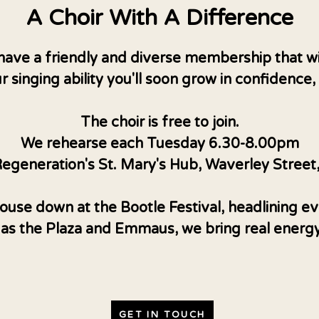
A Choir With A Difference
have a friendly and diverse membership that w
r singing ability you'll soon grow in confidence
The choir is free to join.
We rehearse each Tuesday 6.30-8.00pm
egeneration's St. Mary's Hub, Waverley Street
use down at the Bootle Festival, headlining eve
 as the Plaza and Emmaus, we bring real energ
GET IN TOUCH