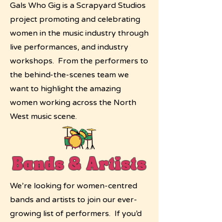
Gals Who Gig is a Scrapyard Studios
project promoting and celebrating
women in the music industry through
live performances, and industry
workshops. From the performers to
the behind-the-scenes team we
want to highlight the amazing
women working across the North
West music scene.
Bands & Artists
We’re looking for women-centred
bands and artists to join our ever-
growing list of performers. If you’d