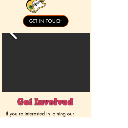
GET IN TOUCH
Get Involved
If you’re interested in joining our
team, or if you want to develop skills