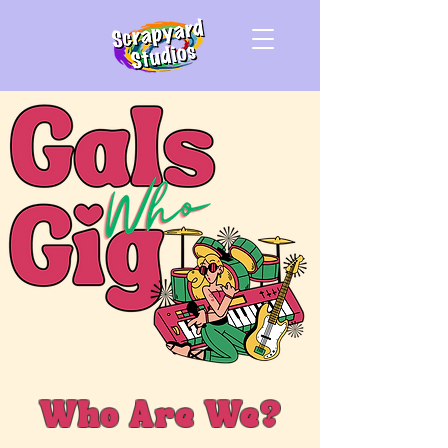
Who Are We?