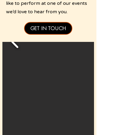
like to perform at one of our events
we’d love to hear from you.
GET IN TOUCH