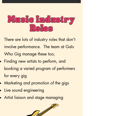
Music Industry
Roles
There are lots of industry roles that don’t
involve performance. The team at Gals
Who Gig manage these too;
Finding new artists to perform, and
booking a varied program of performers
for every gig
Marketing and promotion of the gigs
Live sound engineering
Artist liaison and stage managing