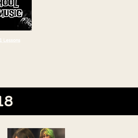
1 Lessons
18