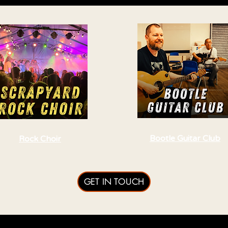
Bootle Guitar Club
Rock Choir
GET IN TOUCH