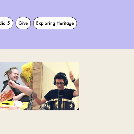
dio 5
Give
Exploring Heritage