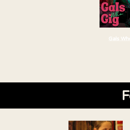
Gals Wh
F