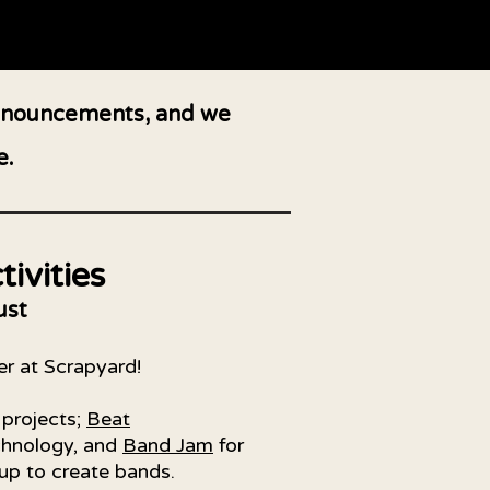
 announcements, and we
e.
ivities
ust
er at Scrapyard!
 projects;
Beat
echnology, and
Band Jam
for
up to create bands.