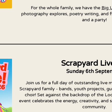
For the whole family, we have the
Big 
photography explores, poetry writing, and fi
and a party!​​
Scrapyard Liv
Sunday 6th Septe
Join us for a full day of outstanding live 
Scrapyard family - bands, youth projects, gu
choir! Set against the backdrop of the Lo
event celebrates the energy, creativity, and 
community.