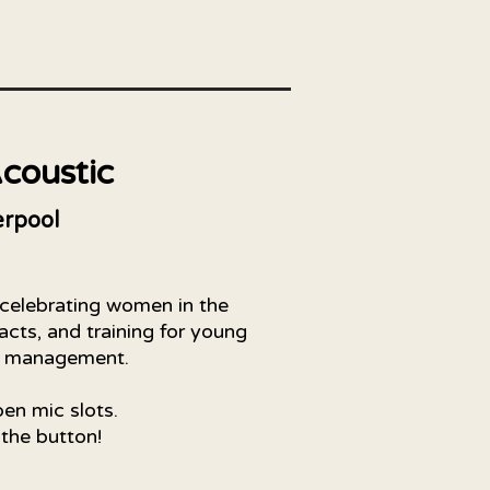
coustic
rpool
 celebrating women in the
acts, and training for young
t management.
pen mic slots.
 the button!