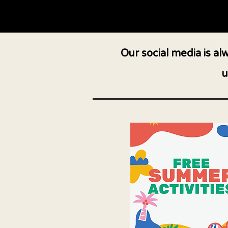
Our social media is a
u