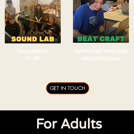
Making your own music
Songwriting for
11-18s
using technology.
GET IN TOUCH
For Adults