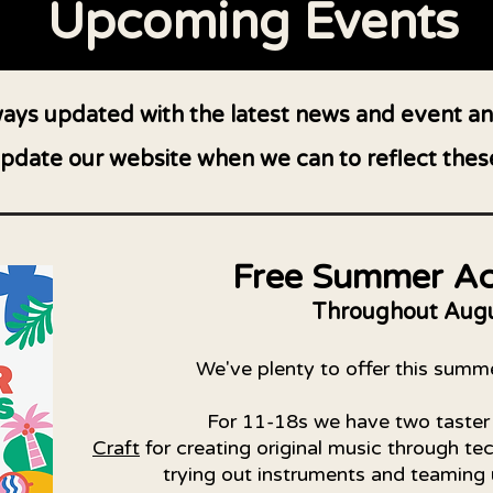
Upcoming Events
lways updated with the latest news and event
pdate our website when we can to reflect thes
Free Summer Act
Throughout Aug
We've plenty to offer this summ
For 11-18s we have two taster
Craft
for creating original music through t
trying out instruments and teaming 