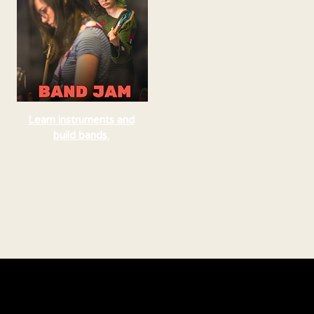
Learn instruments and
build bands.