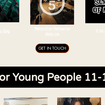
Record or Rehearse
o Gig
1-to-
With Us
GET IN TOUCH
or Young People 11-