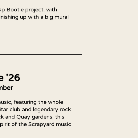
Up Bootle
project, with
nishing up with a big mural
e '26
mber
music, featuring the whole
itar club and legendary rock
ck and Quay gardens, this
spirit of the Scrapyard music