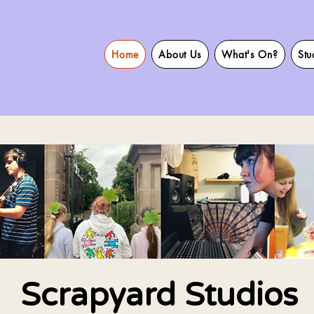
Home
About Us
What's On?
Stu
Scrapyard Studios