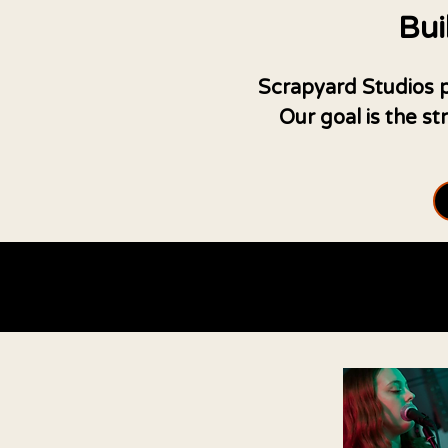
Bui
Scrapyard Studios pr
Our goal is the s