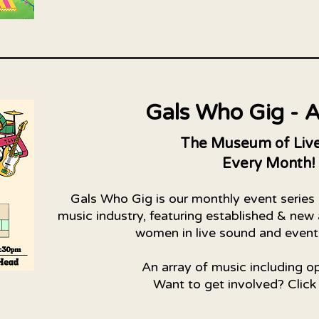
Gals Who Gig - A
The Museum of Live
Every Month!
Gals Who Gig is our monthly event series
music industry, featuring established & new 
women in live sound and even
An array of music including o
Want to get involved? Click