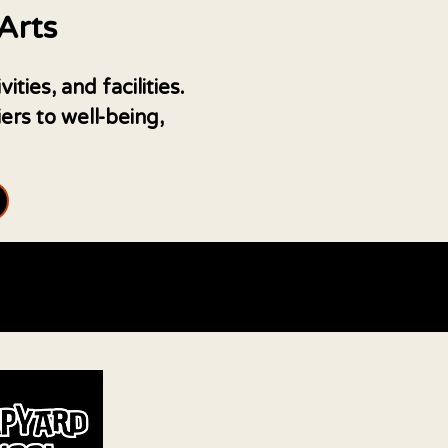
Arts
ies, and facilities.
rs to well-being,