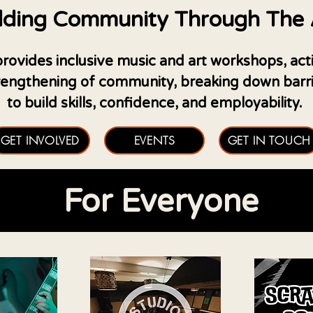
lding Community Through The 
ovides inclusive music and art workshops, activit
trengthening of community, breaking down barrie
to build skills, confidence, and employability.
GET INVOLVED
EVENTS
GET IN TOUCH
For Everyone