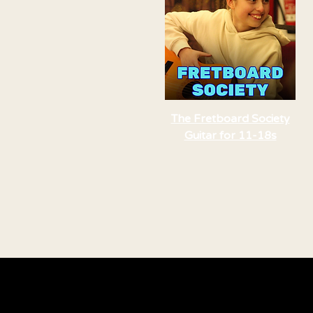
The Fretboard Society
Guitar for 11-18s