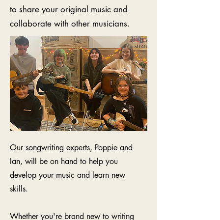
to share your original music and
collaborate with other musicians.
Our songwriting experts, Poppie and
Ian, will be on hand to help you
develop your music
and learn new
skills.
Whether you're brand new to writing